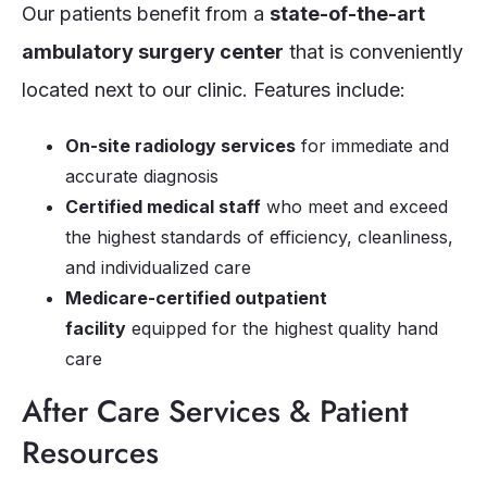
Our patients benefit from a
state-of-the-art
ambulatory surgery center
that is conveniently
located next to our clinic. Features include:
On-site radiology services
for immediate and
accurate diagnosis
Certified medical staff
who meet and exceed
the highest standards of efficiency, cleanliness,
and individualized care
Medicare-certified outpatient
facility
equipped for the highest quality hand
care
After Care Services & Patient
Resources