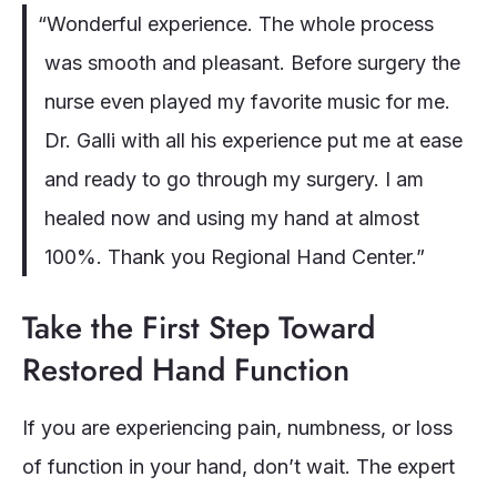
“Wonderful experience. The whole process
was smooth and pleasant. Before surgery the
nurse even played my favorite music for me.
Dr. Galli with all his experience put me at ease
and ready to go through my surgery. I am
healed now and using my hand at almost
100%. Thank you Regional Hand Center.”
Take the First Step Toward
Restored Hand Function
If you are experiencing pain, numbness, or loss
of function in your hand, don’t wait. The expert