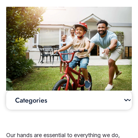
Our hands are essential to everything we do,