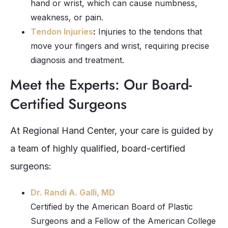
hand or wrist, which can cause numbness,
weakness, or pain.
Tendon Injuries
:
Injuries to the tendons that
move your fingers and wrist, requiring precise
diagnosis and treatment.
Meet the Experts: Our Board-
Certified Surgeons
At Regional Hand Center, your care is guided by
a team of highly qualified, board-certified
surgeons:
Dr. Randi A. Galli, MD
Certified by the American Board of Plastic
Surgeons and a Fellow of the American College