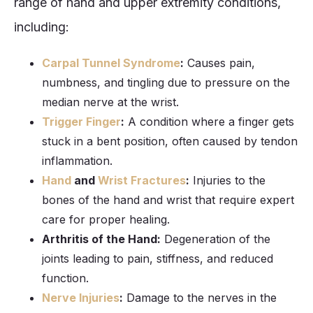
range of hand and upper extremity conditions,
including:
Carpal Tunnel Syndrome
:
Causes pain,
numbness, and tingling due to pressure on the
median nerve at the wrist.
Trigger Finger
:
A condition where a finger gets
stuck in a bent position, often caused by tendon
inflammation.
Hand
and
Wrist Fractures
:
Injuries to the
bones of the hand and wrist that require expert
care for proper healing.
Arthritis of the Hand:
Degeneration of the
joints leading to pain, stiffness, and reduced
function.
Nerve Injuries
:
Damage to the nerves in the