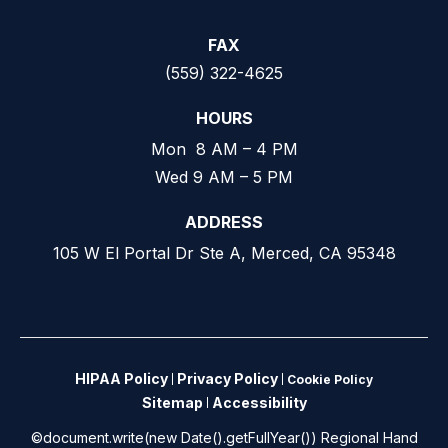
FAX
(559) 322-4625
HOURS
Mon 8 AM – 4 PM
Wed 9 AM – 5 PM
ADDRESS
105 W El Portal Dr Ste A, Merced, CA 95348
HIPAA Policy
Privacy Policy
Cookie Policy
Sitemap
Accessibility
©document.write(new Date().getFullYear()) Regional Hand