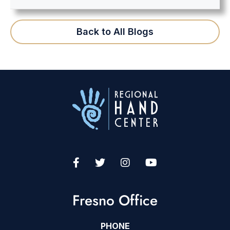
Back to All Blogs
Fresno Office
PHONE