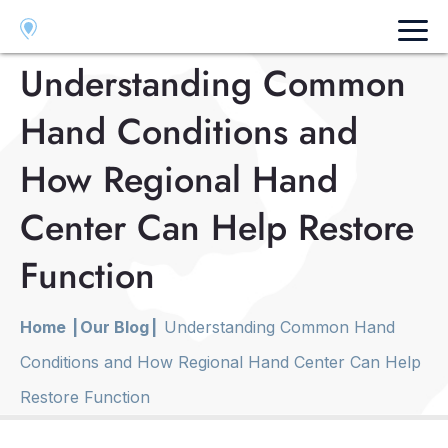
Fresno
Visalia
Merced
Understanding Common
Hand Conditions and
How Regional Hand
Center Can Help Restore
Function
Home
|
Our Blog
|
Understanding Common Hand
Conditions and How Regional Hand Center Can Help
Restore Function