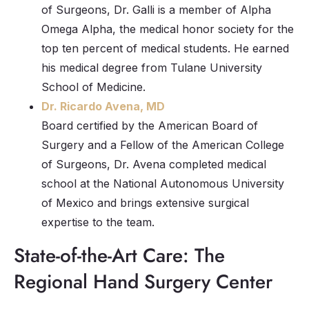
of Surgeons, Dr. Galli is a member of Alpha
Omega Alpha, the medical honor society for the
top ten percent of medical students. He earned
his medical degree from Tulane University
School of Medicine.
Dr. Ricardo Avena, MD
Board certified by the American Board of
Surgery and a Fellow of the American College
of Surgeons, Dr. Avena completed medical
school at the National Autonomous University
of Mexico and brings extensive surgical
expertise to the team.
State-of-the-Art Care: The
Regional Hand Surgery Center