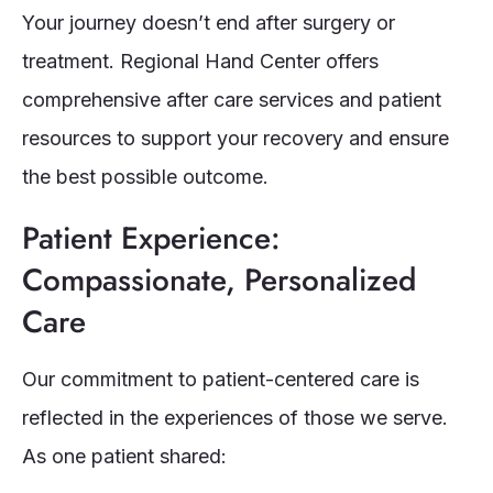
Your journey doesn’t end after surgery or
treatment. Regional Hand Center offers
comprehensive after care services and patient
resources to support your recovery and ensure
the best possible outcome.
Patient Experience:
Compassionate, Personalized
Care
Our commitment to patient-centered care is
reflected in the experiences of those we serve.
As one patient shared: