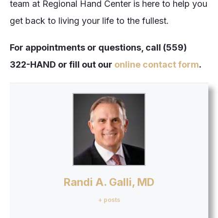
team at Regional Hand Center is here to help you
get back to living your life to the fullest.
For appointments or questions, call (559)
322-HAND or fill out our
online contact
form
.
Randi A. Galli, MD
+ posts