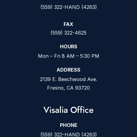
(559) 322-HAND (4263)
FAX
(559) 322-4625
HOURS
Mon – Fri 8 AM – 5:30 PM
ADDRESS
2139 E. Beechwood Ave.
Fresno, CA 93720
Visalia Office
PHONE
(559) 322-HAND (4263)