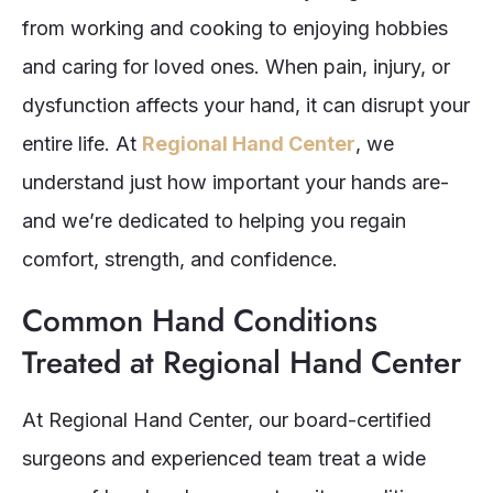
from working and cooking to enjoying hobbies
and caring for loved ones. When pain, injury, or
dysfunction affects your hand, it can disrupt your
entire life. At
Regional Hand Center
, we
understand just how important your hands are-
and we’re dedicated to helping you regain
comfort, strength, and confidence.
Common Hand Conditions
Treated at Regional Hand Center
At Regional Hand Center, our board-certified
surgeons and experienced team treat a wide