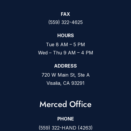
FAX
(559) 322-4625
HOURS
Tue 8 AM – 5 PM
Wed – Thu 9 AM – 4 PM
ADDRESS
720 W Main St, Ste A
Visalia, CA 93291
Merced Office
PHONE
(559) 322-HAND (4263)