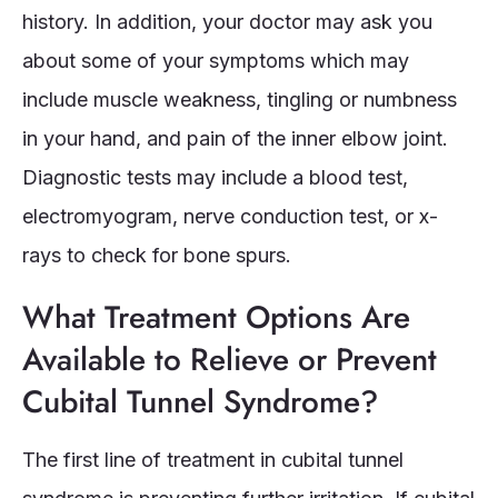
history. In addition, your doctor may ask you
about some of your symptoms which may
include muscle weakness, tingling or numbness
in your hand, and pain of the inner elbow joint.
Diagnostic tests may include a blood test,
electromyogram, nerve conduction test, or x-
rays to check for bone spurs.
What Treatment Options Are
Available to Relieve or Prevent
Cubital Tunnel Syndrome?
The first line of treatment in cubital tunnel