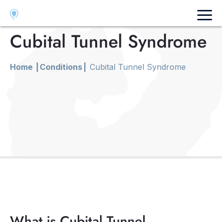
Fresno
Visalia
Merced
Cubital Tunnel Syndrome
Home
|
Conditions
|
Cubital Tunnel Syndrome
What is Cubital Tunnel