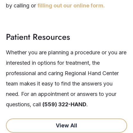
by calling or
filling out our online form.
Patient Resources
Whether you are planning a procedure or you are
interested in options for treatment, the
professional and caring Regional Hand Center
team makes it easy to find the answers you
need. For an appointment or answers to your
questions, call
(559) 322-HAND
.
View All