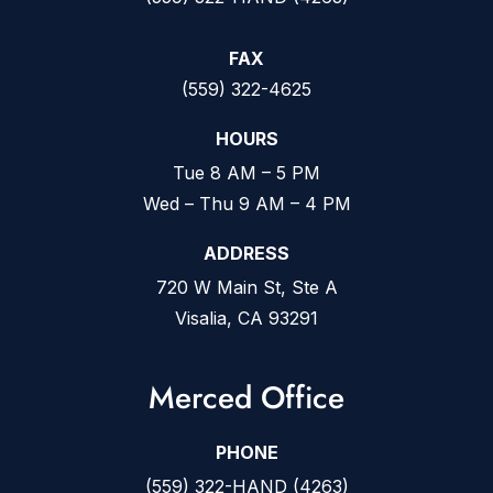
FAX
(559) 322-4625
HOURS
Tue 8 AM – 5 PM
Wed – Thu 9 AM – 4 PM
ADDRESS
720 W Main St, Ste A
Visalia, CA 93291
Merced Office
PHONE
(559) 322-HAND (4263)