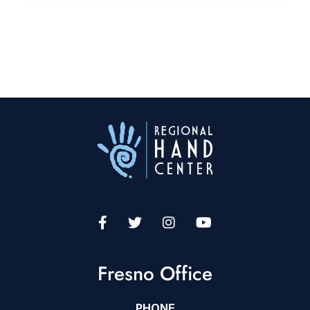
Fresno Office
PHONE