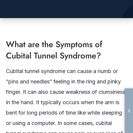
What are the Symptoms of
Cubital Tunnel Syndrome?
Cubital tunnel syndrome can cause a numb or
“pins and needles” feeling in the ring and pinky
finger. It can also cause weakness of clumsiness
in the hand. It typically occurs when the arm is
bent for long periods of time like while sleeping
or using a computer. In some cases, cubital