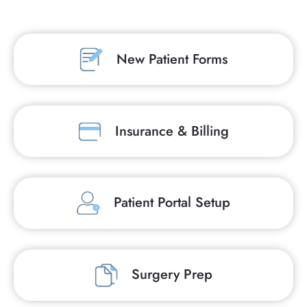
New Patient Forms
Insurance & Billing
Patient Portal Setup
Surgery Prep