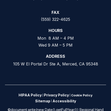
FAX
(559) 322-4625
HOURS
Mon 8 AM – 4 PM
Wed 9 AM – 5 PM
ADDRESS
105 W El Portal Dr Ste A, Merced, CA 95348
HIPAA Policy
Privacy Policy
Cookie Policy
Sitemap
Accessibility
©document.write(new Date().getFullYear()) Regional Hand