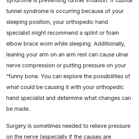
syndrome is preventing further irritation. If cubital
tunnel syndrome is occurring because of your
sleeping position, your orthopedic hand
specialist might recommend a splint or foam
elbow brace worn while sleeping. Additionally,
leaning your arm on an arm rest can cause ulnar
nerve compression or putting pressure on your
“funny bone. You can explore the possibilities of
what could be causing it with your orthopedic
hand specialist and determine what changes can
be made.
Surgery is sometimes needed to relieve pressure
on the nerve (especially if the causes are