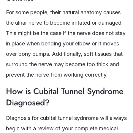
For some people, their natural anatomy causes
the ulnar nerve to become irritated or damaged.
This might be the case if the nerve does not stay
in place when bending your elbow or it moves
over bony bumps. Additionally, soft tissues that
surround the nerve may become too thick and
prevent the nerve from working correctly.
How is Cubital Tunnel Syndrome
Diagnosed?
Diagnosis for cubital tunnel sydnrome will always
begin with a review of your complete medical