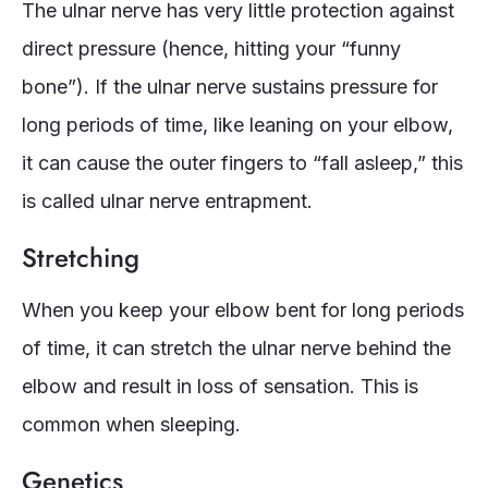
The ulnar nerve has very little protection against
direct pressure (hence, hitting your “funny
bone”). If the ulnar nerve sustains pressure for
long periods of time, like leaning on your elbow,
it can cause the outer fingers to “fall asleep,” this
is called ulnar nerve entrapment.
Stretching
When you keep your elbow bent for long periods
of time, it can stretch the ulnar nerve behind the
elbow and result in loss of sensation. This is
common when sleeping.
Genetics