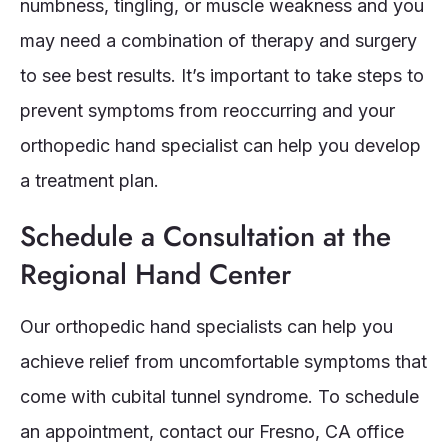
numbness, tingling, or muscle weakness and you
may need a combination of therapy and surgery
to see best results. It’s important to take steps to
prevent symptoms from reoccurring and your
orthopedic hand specialist can help you develop
a treatment plan.
Schedule a Consultation at the
Regional Hand Center
Our orthopedic hand specialists can help you
achieve relief from uncomfortable symptoms that
come with cubital tunnel syndrome. To schedule
an appointment, contact our Fresno, CA office