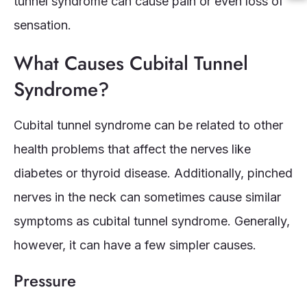
tunnel syndrome can cause pain or even loss of
sensation.
What Causes Cubital Tunnel
Syndrome?
Cubital tunnel syndrome can be related to other
health problems that affect the nerves like
diabetes or thyroid disease. Additionally, pinched
nerves in the neck can sometimes cause similar
symptoms as cubital tunnel syndrome. Generally,
however, it can have a few simpler causes.
Pressure