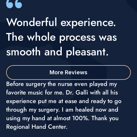
Wonderful experience.
The whole process was
smooth and pleasant.
More Reviews
Before surgery the nurse even played my
favorite music for me. Dr. Galli with all his
experience put me at ease and ready to go
through my surgery. I am healed now and
using my hand at almost 100%. Thank you
Regional Hand Center.