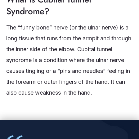
Syndrome?
The “funny bone” nerve (or the ulnar nerve) is a
long tissue that runs from the armpit and through
the inner side of the elbow. Cubital tunnel
syndrome is a condition where the ulnar nerve
causes tingling or a “pins and needles” feeling in
the forearm or outer fingers of the hand. It can
also cause weakness in the hand.