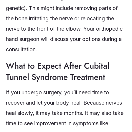
genetic). This might include removing parts of
the bone irritating the nerve or relocating the
nerve to the front of the elbow. Your orthopedic
hand surgeon will discuss your options during a
consultation.
What to Expect After Cubital
Tunnel Syndrome Treatment
If you undergo surgery, you’ll need time to
recover and let your body heal. Because nerves
heal slowly, it may take months. It may also take
time to see improvement in symptoms like