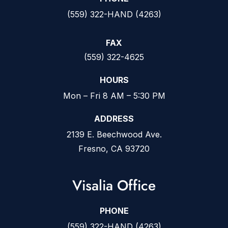
(559) 322-HAND (4263)
FAX
(559) 322-4625
HOURS
Mon – Fri 8 AM – 5:30 PM
ADDRESS
2139 E. Beechwood Ave.
Fresno, CA 93720
Visalia Office
PHONE
(559) 322-HAND (4263)